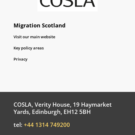
Migration Scotland
Visit our main website
Key policy areas
Privacy
COSLA, Verity House, 19 Haymarket
Yards, Edinburgh, EH12 5BH
tel:
+44 1314 749200