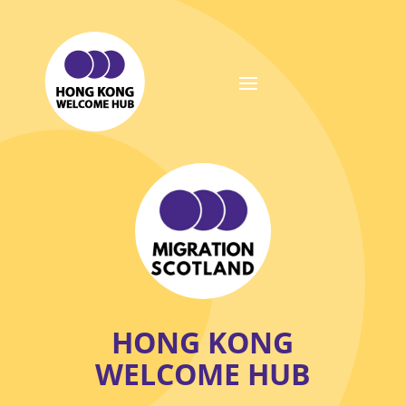
HONG KONG
WELCOME HUB