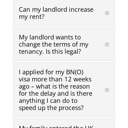
Can my landlord increase
my rent?
My landlord wants to
change the terms of my
tenancy. Is this legal?
I applied for my BN(O)
visa more than 12 weeks
ago – what is the reason
for the delay and is there
anything I can do to
speed up the process?