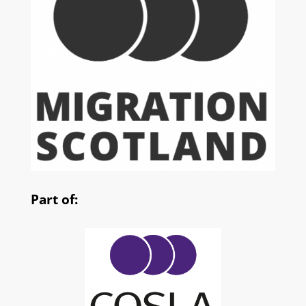
Part of: