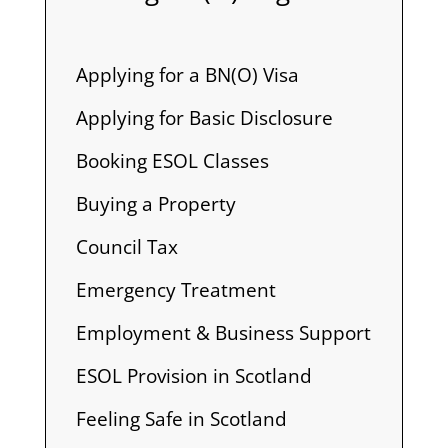
Applying for a BN(O) Visa
Applying for Basic Disclosure
Booking ESOL Classes
Buying a Property
Council Tax
Emergency Treatment
Employment & Business Support
ESOL Provision in Scotland
Feeling Safe in Scotland