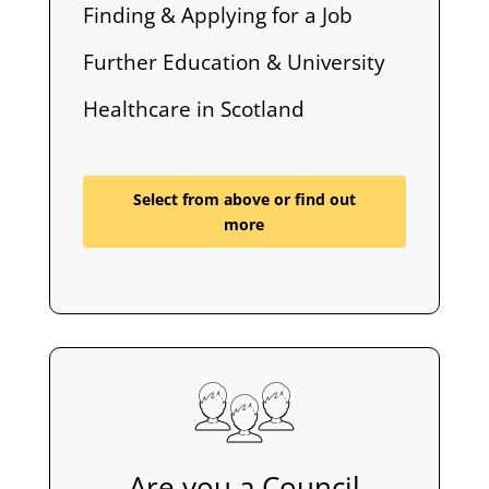
Finding & Applying for a Job
Further Education & University
Healthcare in Scotland
Select from above or find out
more
Are you a Council