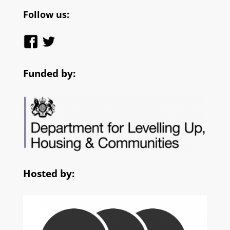
Follow us:
Funded by:
Hosted by: