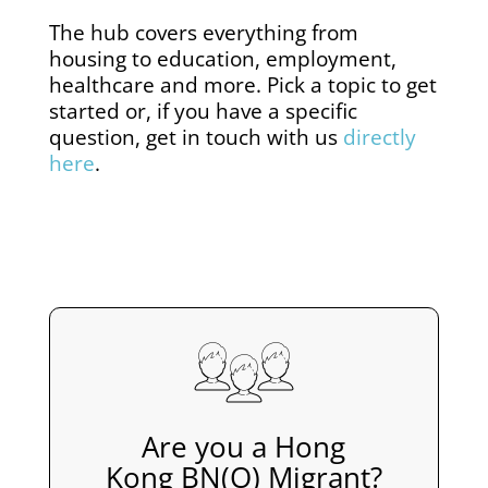
The hub covers everything from
housing to education, employment,
healthcare and more. Pick a topic to get
started or, if you have a specific
question, get in touch with us
directly
here
.
Are you a Hong
Kong BN(O) Migrant?