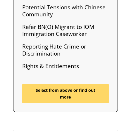
Potential Tensions with Chinese
Community
Refer BN(O) Migrant to IOM
Immigration Caseworker
Reporting Hate Crime or
Discrimination
Rights & Entitlements
Select from above or find out
more