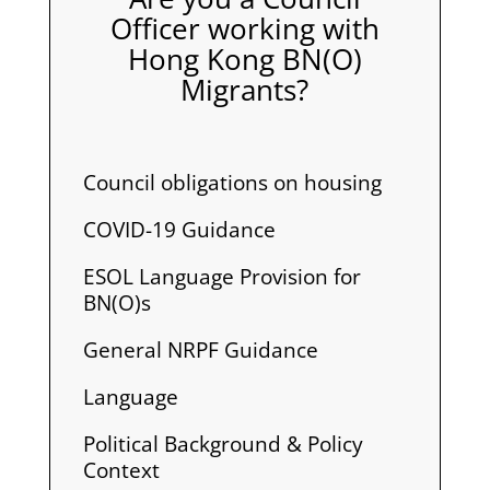
Officer working with
Hong Kong BN(O)
Migrants?
Council obligations on housing
COVID-19 Guidance
ESOL Language Provision for
BN(O)s
General NRPF Guidance
Language
Political Background & Policy
Context