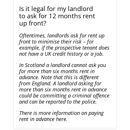
Is it legal for my landlord
to ask for 12 months rent
up front?
Oftentimes, landlords ask for rent up
front to minimise their risk – for
example, if the prospective tenant does
not have a UK credit history or a job.
In Scotland a landlord cannot ask you
for more than six months rent in
advance. Note that this is different
from England. A landlord asking for
more than six months rent in advance
could be committing a criminal offence
and can be reported to the police.
There is more information on
paying
rent in advance here
.