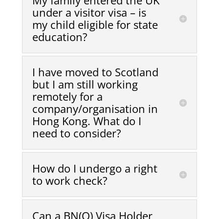
My family entered the UK
under a visitor visa – is
my child eligible for state
education?
I have moved to Scotland
but I am still working
remotely for a
company/organisation in
Hong Kong. What do I
need to consider?
How do I undergo a right
to work check?
Can a BN(O) Visa Holder