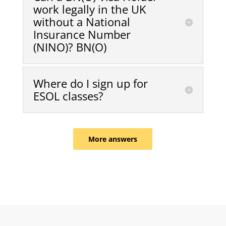
work legally in the UK
without a National
Insurance Number
(NINO)? BN(O)
Where do I sign up for
ESOL classes?
More answers