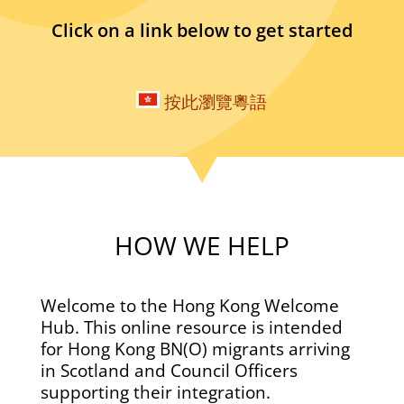
Click on a link below to get started
按此瀏覽粵語
HOW WE HELP
Welcome to the Hong Kong Welcome
Hub. This online resource is intended
for Hong Kong BN(O) migrants arriving
in Scotland and Council Officers
supporting their integration.